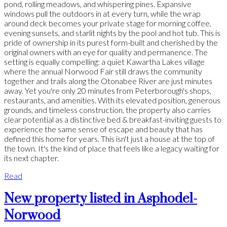
pond, rolling meadows, and whispering pines. Expansive
windows pull the outdoors in at every turn, while the wrap
around deck becomes your private stage for morning coffee,
evening sunsets, and starlit nights by the pool and hot tub. This is
pride of ownership in its purest form-built and cherished by the
original owners with an eye for quality and permanence. The
setting is equally compelling: a quiet Kawartha Lakes village
where the annual Norwood Fair still draws the community
together and trails along the Otonabee River are just minutes
away. Yet you're only 20 minutes from Peterborough's shops,
restaurants, and amenities. With its elevated position, generous
grounds, and timeless construction, the property also carries
clear potential as a distinctive bed & breakfast-inviting guests to
experience the same sense of escape and beauty that has
defined this home for years. This isn't just a house at the top of
the town. It's the kind of place that feels like a legacy waiting for
its next chapter.
Read
New property listed in Asphodel-
Norwood