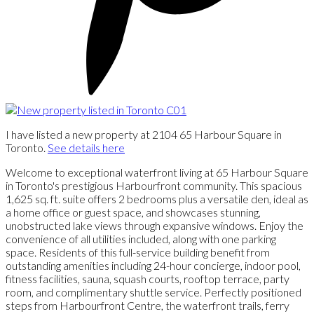
I have listed a new property at 2104 65 Harbour Square in
Toronto.
See details here
Welcome to exceptional waterfront living at 65 Harbour Square
in Toronto's prestigious Harbourfront community. This spacious
1,625 sq. ft. suite offers 2 bedrooms plus a versatile den, ideal as
a home office or guest space, and showcases stunning,
unobstructed lake views through expansive windows. Enjoy the
convenience of all utilities included, along with one parking
space. Residents of this full-service building benefit from
outstanding amenities including 24-hour concierge, indoor pool,
fitness facilities, sauna, squash courts, rooftop terrace, party
room, and complimentary shuttle service. Perfectly positioned
steps from Harbourfront Centre, the waterfront trails, ferry