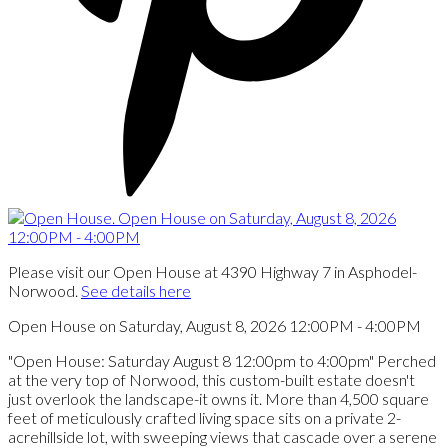
Please visit our Open House at 4390 Highway 7 in Asphodel-
Norwood.
See details here
Open House on Saturday, August 8, 2026 12:00PM - 4:00PM
"Open House: Saturday August 8 12:00pm to 4:00pm" Perched
at the very top of Norwood, this custom-built estate doesn't
just overlook the landscape-it owns it. More than 4,500 square
feet of meticulously crafted living space sits on a private 2-
acrehillside lot, with sweeping views that cascade over a serene