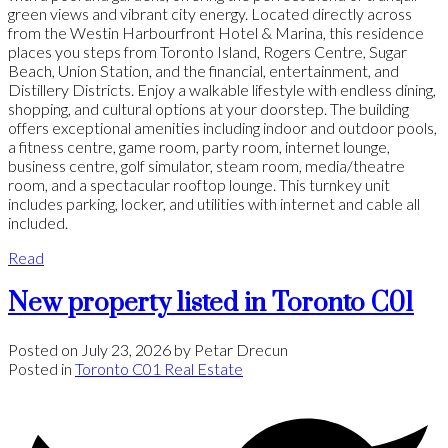
green views and vibrant city energy. Located directly across
from the Westin Harbourfront Hotel & Marina, this residence
places you steps from Toronto Island, Rogers Centre, Sugar
Beach, Union Station, and the financial, entertainment, and
Distillery Districts. Enjoy a walkable lifestyle with endless dining,
shopping, and cultural options at your doorstep. The building
offers exceptional amenities including indoor and outdoor pools,
a fitness centre, game room, party room, internet lounge,
business centre, golf simulator, steam room, media/theatre
room, and a spectacular rooftop lounge. This turnkey unit
includes parking, locker, and utilities with internet and cable all
included.
Read
New property listed in Toronto C01
Posted on
July 23, 2026
by
Petar Drecun
Posted in
Toronto C01 Real Estate