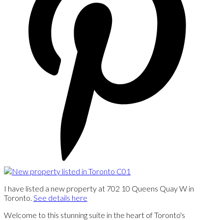
I have listed a new property at 702 10 Queens Quay W in
Toronto.
See details here
Welcome to this stunning suite in the heart of Toronto's