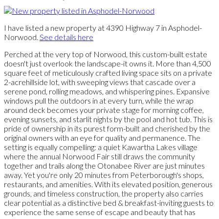
I have listed a new property at 4390 Highway 7 in Asphodel-
Norwood.
See details here
Perched at the very top of Norwood, this custom-built estate
doesn't just overlook the landscape-it owns it. More than 4,500
square feet of meticulously crafted living space sits on a private
2-acrehillside lot, with sweeping views that cascade over a
serene pond, rolling meadows, and whispering pines. Expansive
windows pull the outdoors in at every turn, while the wrap
around deck becomes your private stage for morning coffee,
evening sunsets, and starlit nights by the pool and hot tub. This is
pride of ownership in its purest form-built and cherished by the
original owners with an eye for quality and permanence. The
setting is equally compelling: a quiet Kawartha Lakes village
where the annual Norwood Fair still draws the community
together and trails along the Otonabee River are just minutes
away. Yet you're only 20 minutes from Peterborough's shops,
restaurants, and amenities. With its elevated position, generous
grounds, and timeless construction, the property also carries
clear potential as a distinctive bed & breakfast-inviting guests to
experience the same sense of escape and beauty that has