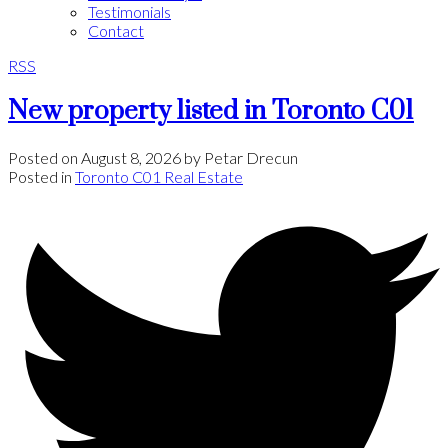
Testimonials
Contact
RSS
New property listed in Toronto C01
Posted on
August 8, 2026
by
Petar Drecun
Posted in
Toronto C01 Real Estate