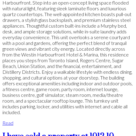
Harbourfront. Step into an open-concept living space flooded
with natural light, featuring sleek laminate floors and luxurious
quartz countertops. The well-appointed kitchen boasts pull-out
drawers, a stylish glass backsplash, and premium stainless steel
appliances. Thoughtful custom built-ins include a Murphy bed,
desk, and ample storage solutions, while in-suite laundry adds
everyday convenience. This unit overlooks a serene courtyard
with a pool and gardens, offering the perfect blend of tranquil
green views and vibrant city energy. Located directly across
from the Westin Harbourfront Hotel & Marina, this residence
places you steps from Toronto Island, Rogers Centre, Sugar
Beach, Union Station, and the financial, entertainment, and
Distillery Districts. Enjoy a walkable lifestyle with endless dining,
shopping, and cultural options at your doorstep. The building
offers exceptional amenities including indoor and outdoor pools,
a fitness centre, game room, party room, internet lounge,
business centre, golf simulator, steam room, media/theatre
room, and a spectacular rooftop lounge. This turnkey unit
includes parking, locker, and utilities with internet and cable all
included.
Read