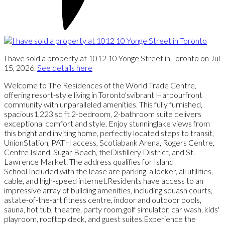
I have sold a property at 1012 10 Yonge Street in Toronto on Jul
15, 2026.
See details here
Welcome to The Residences of the World Trade Centre,
offering resort-style living in Toronto'svibrant Harbourfront
community with unparalleled amenities. This fully furnished,
spacious1,223 sq ft 2-bedroom, 2-bathroom suite delivers
exceptional comfort and style. Enjoy stunninglake views from
this bright and inviting home, perfectly located steps to transit,
UnionStation, PATH access, Scotiabank Arena, Rogers Centre,
Centre Island, Sugar Beach, theDistillery District, and St.
Lawrence Market. The address qualifies for Island
School.Included with the lease are parking, a locker, all utilities,
cable, and high-speed internet.Residents have access to an
impressive array of building amenities, including squash courts,
astate-of-the-art fitness centre, indoor and outdoor pools,
sauna, hot tub, theatre, party room,golf simulator, car wash, kids'
playroom, rooftop deck, and guest suites.Experience the