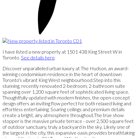
I have listed a new property at 1501 438 King Street W in
Toronto.
See details here
Discover unparalleled urban luxury at The Hudson, an award-
winning condominium residence in the heart of downtown
Toronto's vibrant King West neighbourhood.Step into this
stunning, recently renovated 2-bedroom, 2-bathroom suite
spanning over 1,200 square feet of sophisticated living space.
Thoughtfully updated with modern finishes, the open-concept
design offers an inviting flow perfect for both relaxed living and
effortless entertaining. Soaring ceilings and premium details
create a bright, airy atmosphere throughout.The true show
stopper is the massive private terrace - over 2,500 square feet
of outdoor sanctuary, truly a backyard in the sky. Likely one of
the largest in the city, this expansive oasis provides breathtaking