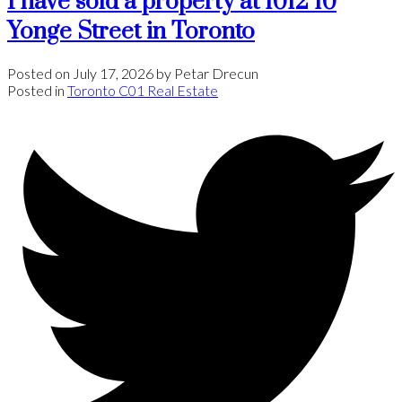
I have sold a property at 1012 10
Yonge Street in Toronto
Posted on
July 17, 2026
by
Petar Drecun
Posted in
Toronto C01 Real Estate