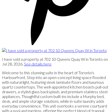
I have sold a property at 702 10 Queens Quay W in Toronto on
Jul 28, 2026.
See details here
Welcome to this stunning suite in the heart of Toronto's
Harbourfront. Step into an open-concept living space flooded
with natural light, featuring sleek laminate floors and luxurious
quartz countertops. The well-appointed kitchen boasts pull-out
drawers, a stylish glass backsplash, and premium stainless steel
appliances. Thoughtful custom built-ins include a Murphy bed,
desk, and ample storage solutions, while in-suite laundry adds
everyday convenience. This unit overlooks a serene courtyard
with a pool and gardens, offering the perfect blend of tranquil