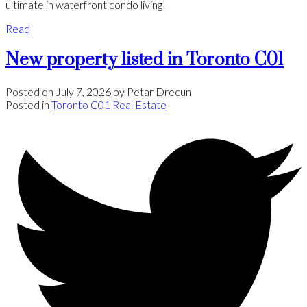
ultimate in waterfront condo living!
Read
New property listed in Toronto C01
Posted on
July 7, 2026
by
Petar Drecun
Posted in
Toronto C01 Real Estate