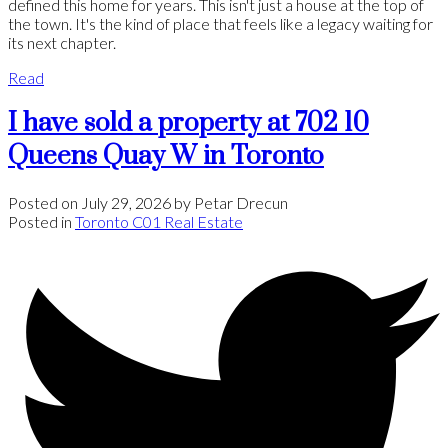
defined this home for years. This isn't just a house at the top of
the town. It's the kind of place that feels like a legacy waiting for
its next chapter.
Read
I have sold a property at 702 10
Queens Quay W in Toronto
Posted on
July 29, 2026
by
Petar Drecun
Posted in
Toronto C01 Real Estate