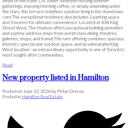
views of the iconic CN Tower. Whether hosting summer
gatherings, enjoying morning coffee, or simply unwinding under
the stars, this terrace redefines outdoor living in the downtown
core.This exceptional residence also includes 1 parking space
and 3 lockers for ultimate convenience. Located at 438 King
Street West, The Hudson offers exceptional building amenities
and a prime address steps from world-class dining, theatres,
galleries, shops, and transit.This rare offering combines spacious
interiors, spectacular outdoor space, and an unbeatableKing
West location - an extraordinary opportunity in one of Toronto's
most sought-after communities.
Read
New property listed in Hamilton
Posted on
June 13, 2026
by
Petar Drecun
Posted in
Hamilton Real Estate