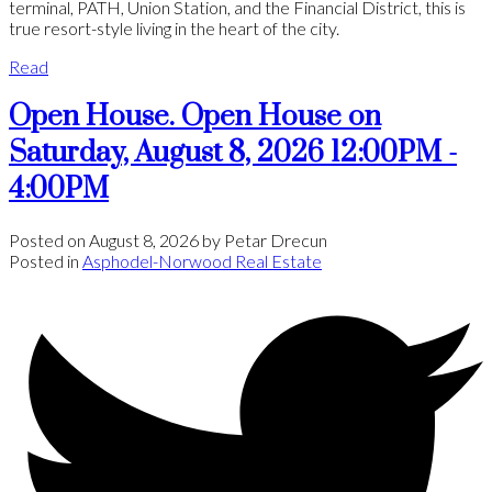
terminal, PATH, Union Station, and the Financial District, this is
true resort-style living in the heart of the city.
Read
Open House. Open House on
Saturday, August 8, 2026 12:00PM -
4:00PM
Posted on
August 8, 2026
by
Petar Drecun
Posted in
Asphodel-Norwood Real Estate