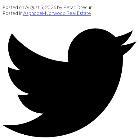
Posted on
August 5, 2026
by
Petar Drecun
Posted in
Asphodel-Norwood Real Estate