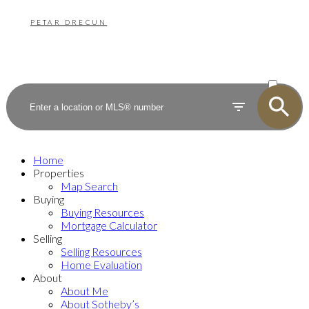
PETAR DRECUN
ACTIVE
SOLD
Home
Properties
Map Search
Buying
Buying Resources
Mortgage Calculator
Selling
Selling Resources
Home Evaluation
About
About Me
About Sotheby’s