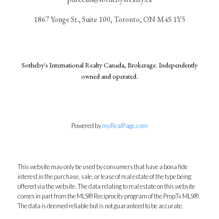
1867 Yonge St., Suite 100, Toronto, ON M4S 1Y5
Sotheby's International Realty Canada, Brokerage. Independently
owned and operated.
Powered by
myRealPage.com
This website may only be used by consumers that have a bona fide
interest in the purchase, sale, or lease of real estate of the type being
offered via the website. The data relating to real estate on this website
comes in part from the MLS® Reciprocity program of the PropTx MLS®.
The data is deemed reliable but is not guaranteed to be accurate.