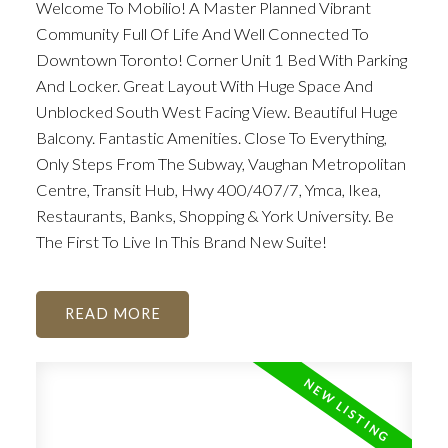
Welcome To Mobilio! A Master Planned Vibrant
Community Full Of Life And Well Connected To
Downtown Toronto! Corner Unit 1 Bed With Parking
And Locker. Great Layout With Huge Space And
Unblocked South West Facing View. Beautiful Huge
Balcony. Fantastic Amenities. Close To Everything,
Only Steps From The Subway, Vaughan Metropolitan
Centre, Transit Hub, Hwy 400/407/7, Ymca, Ikea,
Restaurants, Banks, Shopping & York University. Be
The First To Live In This Brand New Suite!
READ