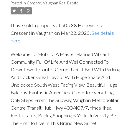
Posted in
Concord, Vaughan Real Estate
I have sold a property at 505 38 Honeycrisp
Crescent in Vaughan on Mar 22, 2023.
See details
here
Welcome To Mobilio! A Master Planned Vibrant
Community Full Of Life And Well Connected To
Downtown Toronto! Corner Unit 1 Bed With Parking
And Locker. Great Layout With Huge Space And
ACTIVE
SOLD
Unblocked South West Facing View. Beautiful Huge
Balcony. Fantastic Amenities. Close To Everything,
Only Steps From The Subway, Vaughan Metropolitan
Centre, Transit Hub, Hwy 400/407/7, Ymca, Ikea,
Restaurants, Banks, Shopping & York University. Be
The First To Live In This Brand New Suite!