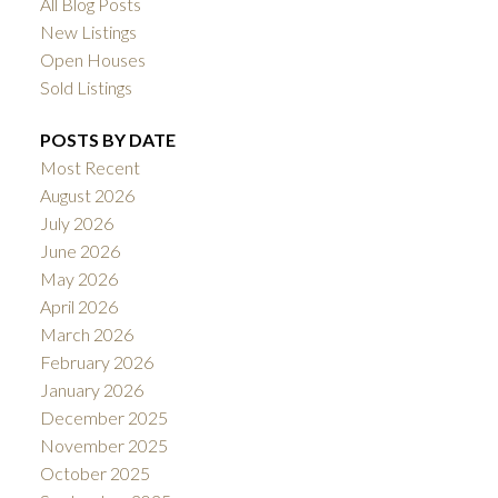
All Blog Posts
New Listings
Open Houses
Sold Listings
POSTS BY DATE
Most Recent
August 2026
July 2026
June 2026
May 2026
April 2026
March 2026
February 2026
January 2026
December 2025
November 2025
October 2025