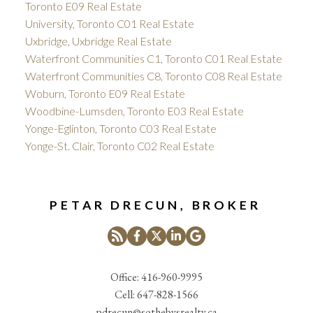
Toronto E09 Real Estate
University, Toronto C01 Real Estate
Uxbridge, Uxbridge Real Estate
Waterfront Communities C1, Toronto C01 Real Estate
Waterfront Communities C8, Toronto C08 Real Estate
Woburn, Toronto E09 Real Estate
Woodbine-Lumsden, Toronto E03 Real Estate
Yonge-Eglinton, Toronto C03 Real Estate
Yonge-St. Clair, Toronto C02 Real Estate
PETAR DRECUN, BROKER
Office:
416-960-9995
Cell:
647-828-1566
pdrecun@sothebysrealty.ca