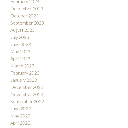
February 2024
December 2023
October 2023
September 2023
August 2023
July 2023
June 2023
May 2023
April 2023
March 2023
February 2023
January 2023
December 2022
November 2022
September 2022
June 2022
May 2022
April 2022