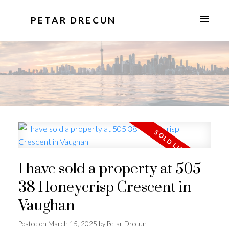
PETAR DRECUN
I have sold a property at 505
38 Honeycrisp Crescent in
Vaughan
Posted on
March 15, 2025
by
Petar Drecun