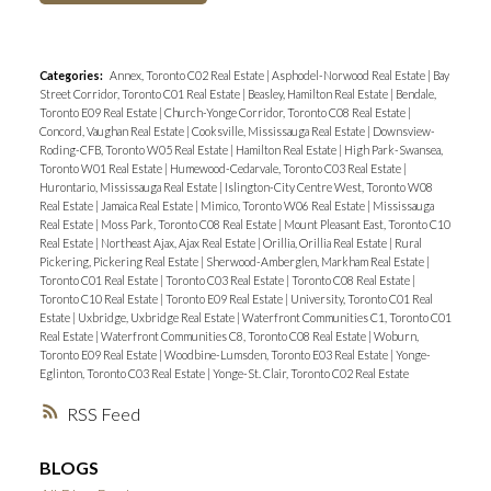
Categories:
Annex, Toronto C02 Real Estate
|
Asphodel-Norwood Real Estate
|
Bay
Street Corridor, Toronto C01 Real Estate
|
Beasley, Hamilton Real Estate
|
Bendale,
Toronto E09 Real Estate
|
Church-Yonge Corridor, Toronto C08 Real Estate
|
Concord, Vaughan Real Estate
|
Cooksville, Mississauga Real Estate
|
Downsview-
Roding-CFB, Toronto W05 Real Estate
|
Hamilton Real Estate
|
High Park-Swansea,
Toronto W01 Real Estate
|
Humewood-Cedarvale, Toronto C03 Real Estate
|
Hurontario, Mississauga Real Estate
|
Islington-City Centre West, Toronto W08
Real Estate
|
Jamaica Real Estate
|
Mimico, Toronto W06 Real Estate
|
Mississauga
Real Estate
|
Moss Park, Toronto C08 Real Estate
|
Mount Pleasant East, Toronto C10
Real Estate
|
Northeast Ajax, Ajax Real Estate
|
Orillia, Orillia Real Estate
|
Rural
Pickering, Pickering Real Estate
|
Sherwood-Amberglen, Markham Real Estate
|
Toronto C01 Real Estate
|
Toronto C03 Real Estate
|
Toronto C08 Real Estate
|
Toronto C10 Real Estate
|
Toronto E09 Real Estate
|
University, Toronto C01 Real
Estate
|
Uxbridge, Uxbridge Real Estate
|
Waterfront Communities C1, Toronto C01
Real Estate
|
Waterfront Communities C8, Toronto C08 Real Estate
|
Woburn,
Toronto E09 Real Estate
|
Woodbine-Lumsden, Toronto E03 Real Estate
|
Yonge-
Eglinton, Toronto C03 Real Estate
|
Yonge-St. Clair, Toronto C02 Real Estate
RSS
BLOGS