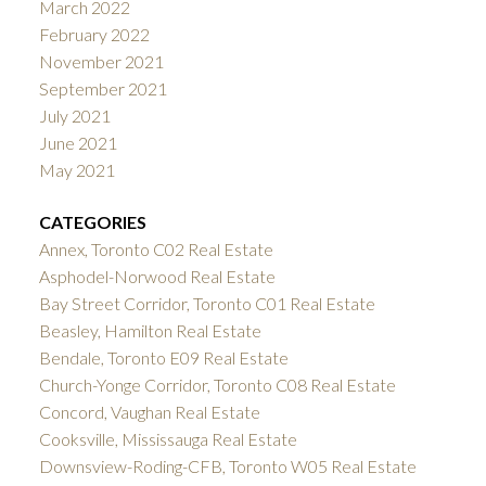
March 2022
February 2022
November 2021
September 2021
July 2021
June 2021
May 2021
CATEGORIES
Annex, Toronto C02 Real Estate
Asphodel-Norwood Real Estate
Bay Street Corridor, Toronto C01 Real Estate
Beasley, Hamilton Real Estate
Bendale, Toronto E09 Real Estate
Church-Yonge Corridor, Toronto C08 Real Estate
Concord, Vaughan Real Estate
Cooksville, Mississauga Real Estate
Downsview-Roding-CFB, Toronto W05 Real Estate