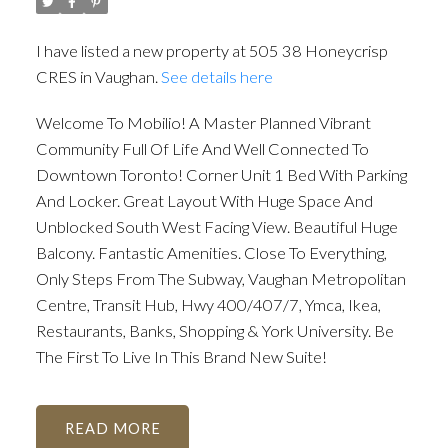
I have listed a new property at 505 38 Honeycrisp
CRES in Vaughan.
See details here
Welcome To Mobilio! A Master Planned Vibrant
Community Full Of Life And Well Connected To
Downtown Toronto! Corner Unit 1 Bed With Parking
And Locker. Great Layout With Huge Space And
Unblocked South West Facing View. Beautiful Huge
Balcony. Fantastic Amenities. Close To Everything,
Only Steps From The Subway, Vaughan Metropolitan
Centre, Transit Hub, Hwy 400/407/7, Ymca, Ikea,
Restaurants, Banks, Shopping & York University. Be
The First To Live In This Brand New Suite!
READ