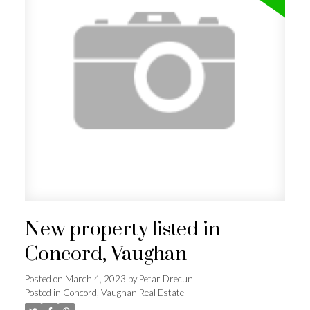
New property listed in
Concord, Vaughan
Posted on
March 4, 2023
by
Petar Drecun
Posted in
Concord, Vaughan Real Estate