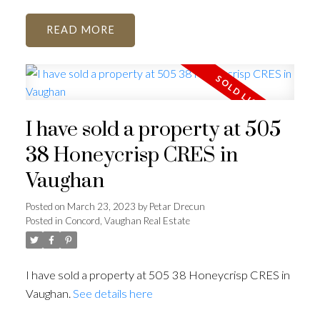
READ
I have sold a property at 505
38 Honeycrisp CRES in
Vaughan
Posted on
March 23, 2023
by
Petar Drecun
Posted in
Concord, Vaughan Real Estate
I have sold a property at 505 38 Honeycrisp CRES in
Vaughan.
See details here