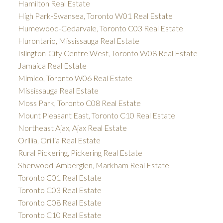
Hamilton Real Estate
High Park-Swansea, Toronto W01 Real Estate
Humewood-Cedarvale, Toronto C03 Real Estate
Hurontario, Mississauga Real Estate
Islington-City Centre West, Toronto W08 Real Estate
Jamaica Real Estate
Mimico, Toronto W06 Real Estate
Mississauga Real Estate
Moss Park, Toronto C08 Real Estate
Mount Pleasant East, Toronto C10 Real Estate
Northeast Ajax, Ajax Real Estate
Orillia, Orillia Real Estate
Rural Pickering, Pickering Real Estate
Sherwood-Amberglen, Markham Real Estate
Toronto C01 Real Estate
Toronto C03 Real Estate
Toronto C08 Real Estate
Toronto C10 Real Estate