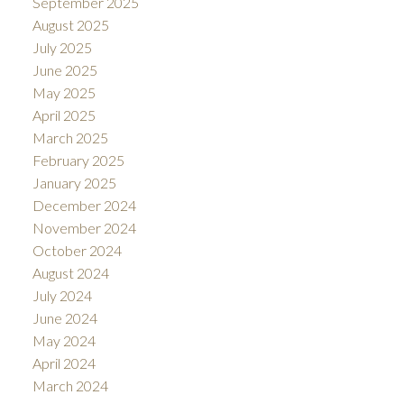
September 2025
August 2025
July 2025
June 2025
May 2025
April 2025
March 2025
February 2025
January 2025
December 2024
November 2024
October 2024
August 2024
July 2024
June 2024
May 2024
April 2024
March 2024