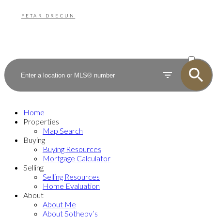
PETAR DRECUN
ACTIVE
SOLD
Home
Properties
Map Search
Buying
Buying Resources
Mortgage Calculator
Selling
Selling Resources
Home Evaluation
About
About Me
About Sotheby’s