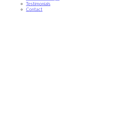
Testimonials
Contact
101 Peter St Unit
Residential Condo & Other
#803
1+1
1.0
beds:
baths:
Waterfront Communities
C1
Toronto
M5V 2G9
Details
Photos
Videos
Map