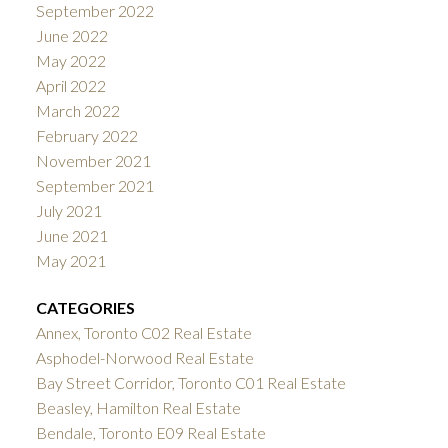
September 2022
June 2022
May 2022
April 2022
March 2022
February 2022
November 2021
September 2021
July 2021
June 2021
May 2021
CATEGORIES
Annex, Toronto C02 Real Estate
Asphodel-Norwood Real Estate
Bay Street Corridor, Toronto C01 Real Estate
Beasley, Hamilton Real Estate
Bendale, Toronto E09 Real Estate