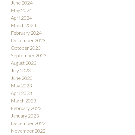
June 2024
May 2024
April 2024
March 2024
February 2024
December 2023
October 2023
September 2023
August 2023
July 2023
June 2023
May 2023
April 2023
March 2023
February 2023
January 2023
December 2022
November 2022