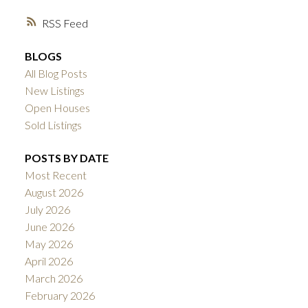
RSS
BLOGS
All Blog Posts
New Listings
Open Houses
Sold Listings
POSTS BY DATE
Most Recent
August 2026
July 2026
June 2026
May 2026
April 2026
March 2026
February 2026