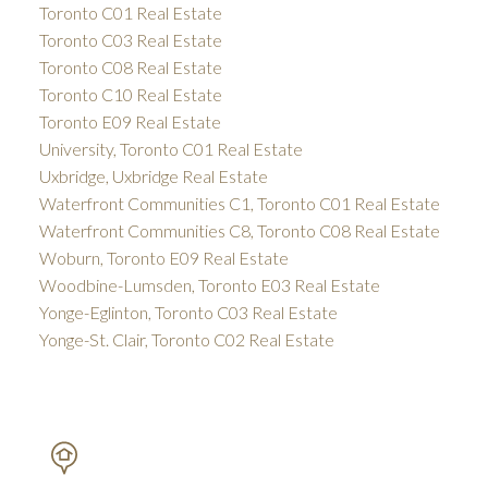
Toronto C01 Real Estate
Toronto C03 Real Estate
Toronto C08 Real Estate
Toronto C10 Real Estate
Toronto E09 Real Estate
University, Toronto C01 Real Estate
Uxbridge, Uxbridge Real Estate
Waterfront Communities C1, Toronto C01 Real Estate
Waterfront Communities C8, Toronto C08 Real Estate
Woburn, Toronto E09 Real Estate
Woodbine-Lumsden, Toronto E03 Real Estate
Yonge-Eglinton, Toronto C03 Real Estate
Yonge-St. Clair, Toronto C02 Real Estate
PETAR DRECUN, BROKER
SOTHEBY'S INTERNATIONAL REALTY CANADA