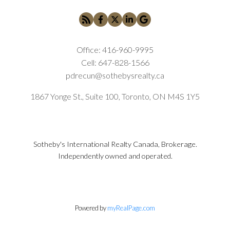
Office:
416-960-9995
Cell:
647-828-1566
pdrecun@sothebysrealty.ca
1867 Yonge St., Suite 100, Toronto, ON M4S 1Y5
Sotheby's International Realty Canada, Brokerage.
Independently owned and operated.
Powered by
myRealPage.com