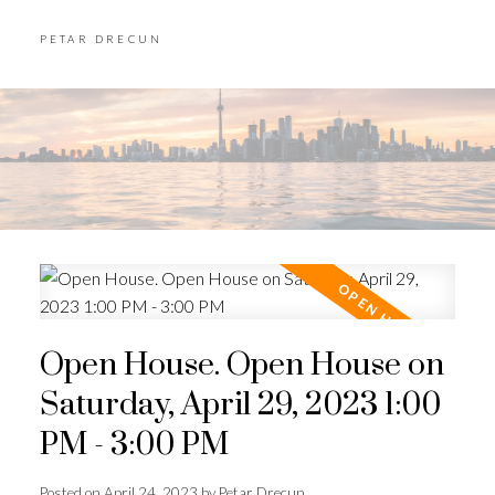
PETAR DRECUN
Open House. Open House on
Saturday, April 29, 2023 1:00
PM - 3:00 PM
Posted on
April 24, 2023
by
Petar Drecun