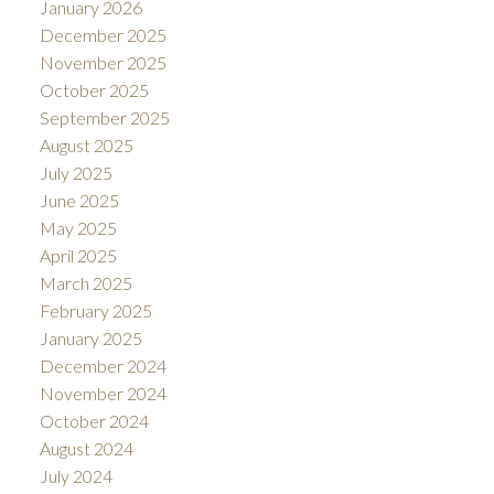
January 2026
December 2025
November 2025
October 2025
September 2025
August 2025
July 2025
June 2025
May 2025
April 2025
March 2025
February 2025
January 2025
December 2024
November 2024
October 2024
August 2024
July 2024