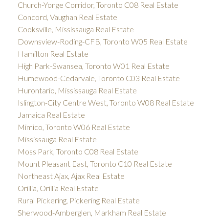
Church-Yonge Corridor, Toronto C08 Real Estate
Concord, Vaughan Real Estate
Cooksville, Mississauga Real Estate
Downsview-Roding-CFB, Toronto W05 Real Estate
Hamilton Real Estate
High Park-Swansea, Toronto W01 Real Estate
Humewood-Cedarvale, Toronto C03 Real Estate
Hurontario, Mississauga Real Estate
Islington-City Centre West, Toronto W08 Real Estate
Jamaica Real Estate
Mimico, Toronto W06 Real Estate
Mississauga Real Estate
Moss Park, Toronto C08 Real Estate
Mount Pleasant East, Toronto C10 Real Estate
Northeast Ajax, Ajax Real Estate
Orillia, Orillia Real Estate
Rural Pickering, Pickering Real Estate
Sherwood-Amberglen, Markham Real Estate