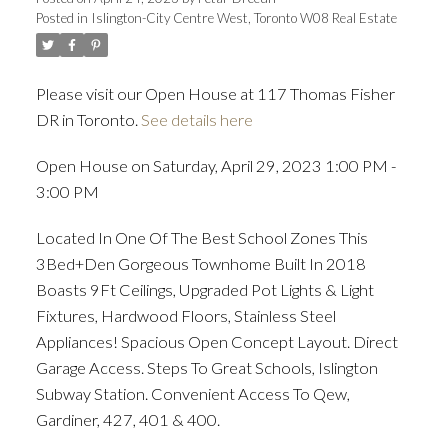
Posted in
Islington-City Centre West, Toronto W08 Real Estate
ACTIVE
SOLD
Please visit our Open House at 117 Thomas Fisher
DR in Toronto.
See details here
Open House on Saturday, April 29, 2023 1:00 PM -
3:00 PM
Located In One Of The Best School Zones This
3Bed+Den Gorgeous Townhome Built In 2018
Boasts 9Ft Ceilings, Upgraded Pot Lights & Light
Fixtures, Hardwood Floors, Stainless Steel
Appliances! Spacious Open Concept Layout. Direct
Garage Access. Steps To Great Schools, Islington
Subway Station. Convenient Access To Qew,
Gardiner, 427, 401 & 400.