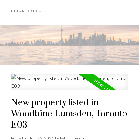
PETAR DRECUN
New property listed in
Woodbine-Lumsden, Toronto
E03
Posted on
July 25, 2024
by
Petar Drecun