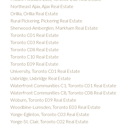
Northeast Ajax, Ajax Real Estate
Orillia, Orillia Real Estate
Rural Pickering, Pickering Real Estate
Sherwood-Amberglen, Markham Real Estate
Toronto C01 Real Estate
Toronto C03 Real Estate
Toronto C08 Real Estate
Toronto C10 Real Estate
Toronto E09 Real Estate
University, Toronto C01 Real Estate
Uxbridge, Uxbridge Real Estate
Waterfront Communities C1, Toronto C01 Real Estate
Waterfront Communities C8, Toronto C08 Real Estate
Woburn, Toronto E09 Real Estate
Woodbine-Lumsden, Toronto E03 Real Estate
Yonge-Eglinton, Toronto C03 Real Estate
Yonge-St. Clair, Toronto C02 Real Estate