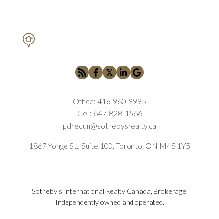
PETAR DRECUN, BROKER
SOTHEBY'S INTERNATIONAL REALTY CANADA
Office:
416-960-9995
Cell:
647-828-1566
pdrecun@sothebysrealty.ca
1867 Yonge St., Suite 100, Toronto, ON M4S 1Y5
Sotheby's International Realty Canada, Brokerage.
Independently owned and operated.