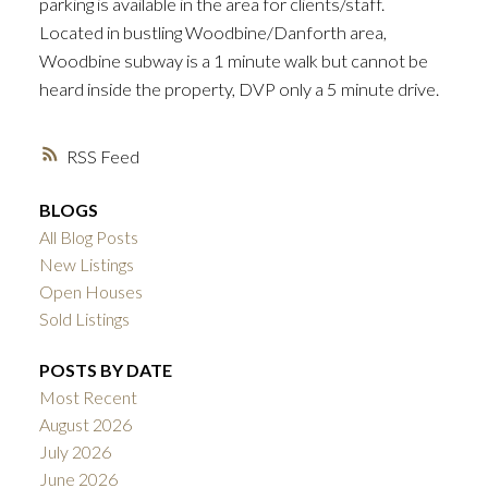
parking is available in the area for clients/staff.
Located in bustling Woodbine/Danforth area,
Woodbine subway is a 1 minute walk but cannot be
heard inside the property, DVP only a 5 minute drive.
RSS
BLOGS
All Blog Posts
New Listings
Open Houses
Sold Listings
POSTS BY DATE
Most Recent
August 2026
July 2026
June 2026