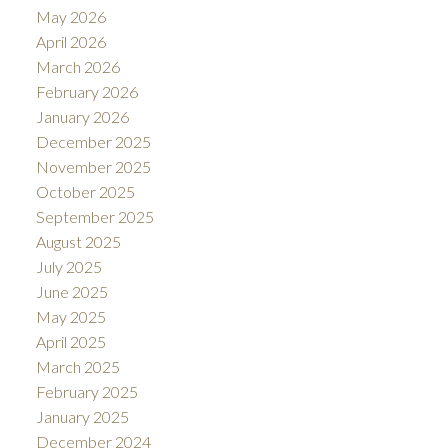
May 2026
April 2026
March 2026
February 2026
January 2026
December 2025
November 2025
October 2025
September 2025
August 2025
July 2025
June 2025
May 2025
April 2025
March 2025
February 2025
January 2025
December 2024