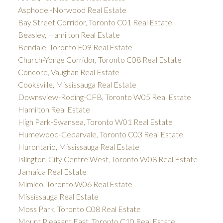
Asphodel-Norwood Real Estate
Bay Street Corridor, Toronto C01 Real Estate
Beasley, Hamilton Real Estate
Bendale, Toronto E09 Real Estate
Church-Yonge Corridor, Toronto C08 Real Estate
Concord, Vaughan Real Estate
Cooksville, Mississauga Real Estate
Downsview-Roding-CFB, Toronto W05 Real Estate
Hamilton Real Estate
High Park-Swansea, Toronto W01 Real Estate
Humewood-Cedarvale, Toronto C03 Real Estate
Hurontario, Mississauga Real Estate
Islington-City Centre West, Toronto W08 Real Estate
Jamaica Real Estate
Mimico, Toronto W06 Real Estate
Mississauga Real Estate
Moss Park, Toronto C08 Real Estate
Mount Pleasant East, Toronto C10 Real Estate