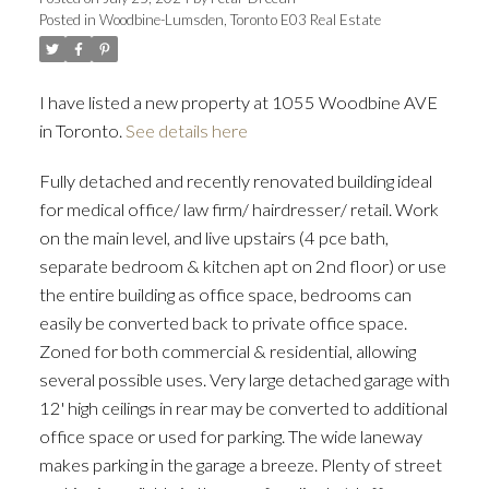
Posted in
Woodbine-Lumsden, Toronto E03 Real Estate
ACTIVE
SOLD
I have listed a new property at 1055 Woodbine AVE
in Toronto.
See details here
Fully detached and recently renovated building ideal
for medical office/ law firm/ hairdresser/ retail. Work
on the main level, and live upstairs (4 pce bath,
separate bedroom & kitchen apt on 2nd floor) or use
the entire building as office space, bedrooms can
easily be converted back to private office space.
Zoned for both commercial & residential, allowing
several possible uses. Very large detached garage with
12' high ceilings in rear may be converted to additional
office space or used for parking. The wide laneway
makes parking in the garage a breeze. Plenty of street