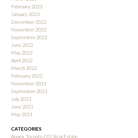
February 2023
January 2023
December 2022
November 2022
September 2022
June 2022
May 2022
April 2022
March 2022
February 2022
November 2021
September 2021
July 2021
June 2021
May 2021
CATEGORIES
Annex, Toronto C02 Real Estate