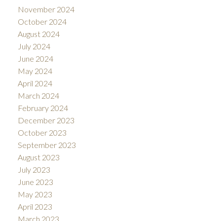
November 2024
October 2024
August 2024
July 2024
June 2024
May 2024
April 2024
March 2024
February 2024
December 2023
October 2023
September 2023
August 2023
July 2023
June 2023
May 2023
April 2023
March 2023