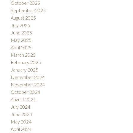
October 2025
September 2025
August 2025
July 2025
June 2025
May 2025
April 2025
March 2025
February 2025
January 2025
December 2024
November 2024
October 2024
August 2024
July 2024
June 2024
May 2024
April 2024