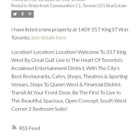
Posted in
Waterfront Communities C1, Toronto C01 Real Estate
ACTIVE
SOLD
I have listed a new property at 1409 357 King ST W in
Toronto.
See details here
Location! Location! Location! Welcome To 357 King
West By Great Gulf. Live In The Heart Of Toronto's
Acclaimed Entertainment District, With The City's
Best Restaurants, Cafes, Shops, Theatres & Sporting
Venues. Steps To Queen West & Financial District.
Transit At Your Front Door. Be The First To Live In
This Beautiful, Spacious, Open Concept, South West
Corner 3 Bedroom Suite!
RSS