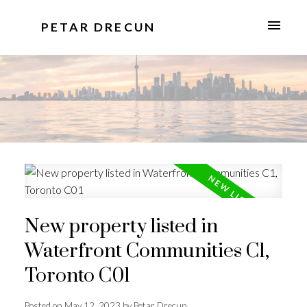
PETAR DRECUN
New property listed in
Waterfront Communities C1,
Toronto C01
Posted on
May 12, 2023
by
Petar Drecun