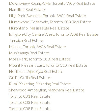
Downsview-Roding-CFB, Toronto W05 Real Estate
Hamilton Real Estate
High Park-Swansea, Toronto W01 Real Estate
Humewood-Cedarvale, Toronto C03 Real Estate
Hurontario, Mississauga Real Estate
Islington-City Centre West, Toronto W08 Real Estate
Jamaica Real Estate
Mimico, Toronto W06 Real Estate
Mississauga Real Estate
Moss Park, Toronto C08 Real Estate
Mount Pleasant East, Toronto C10 Real Estate
Northeast Ajax, Ajax Real Estate
Orillia, Orillia Real Estate
Rural Pickering, Pickering Real Estate
Sherwood-Amberglen, Markham Real Estate
Toronto C01 Real Estate
Toronto C03 Real Estate
Toronto C08 Real Estate