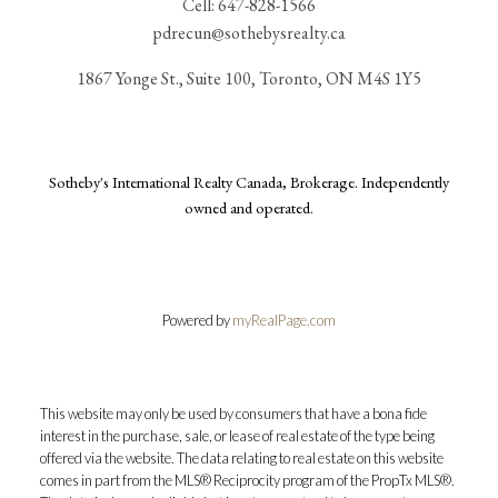
Cell:
647-828-1566
pdrecun@sothebysrealty.ca
1867 Yonge St., Suite 100, Toronto, ON M4S 1Y5
Sotheby's International Realty Canada, Brokerage. Independently
owned and operated.
Powered by
myRealPage.com
This website may only be used by consumers that have a bona fide
interest in the purchase, sale, or lease of real estate of the type being
offered via the website. The data relating to real estate on this website
comes in part from the MLS® Reciprocity program of the PropTx MLS®.