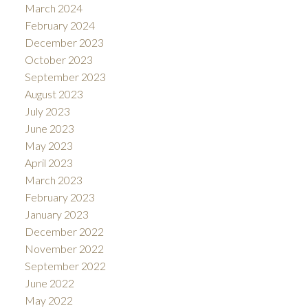
March 2024
February 2024
December 2023
October 2023
September 2023
August 2023
July 2023
June 2023
May 2023
April 2023
March 2023
February 2023
January 2023
December 2022
November 2022
September 2022
June 2022
May 2022