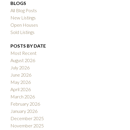
BLOGS
All Blog Posts
New Listings
Open Houses
Sold Listings
POSTS BY DATE
Most Recent
August 2026
July 2026
June 2026
May 2026
April 2026
March 2026
February 2026
January 2026
December 2025
November 2025