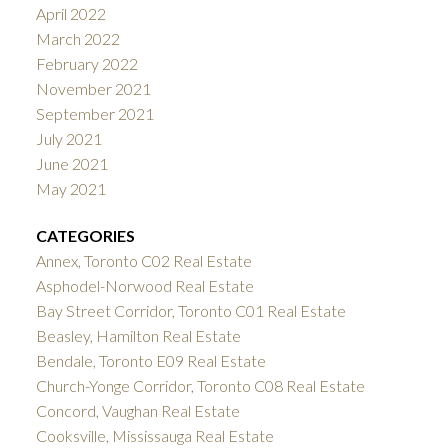
April 2022
March 2022
February 2022
November 2021
September 2021
July 2021
June 2021
May 2021
CATEGORIES
Annex, Toronto C02 Real Estate
Asphodel-Norwood Real Estate
Bay Street Corridor, Toronto C01 Real Estate
Beasley, Hamilton Real Estate
Bendale, Toronto E09 Real Estate
Church-Yonge Corridor, Toronto C08 Real Estate
Concord, Vaughan Real Estate
Cooksville, Mississauga Real Estate