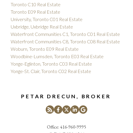
Toronto C10 Real Estate
Toronto E09 Real Estate
University, Toronto C01 Real Estate
Uxbridge, Uxbridge Real Estate
Waterfront Communities C1, Toronto C01 Real Estate
Waterfront Communities C8, Toronto C08 Real Estate
Woburn, Toronto E09 Real Estate
Woodbine-Lumsden, Toronto E03 Real Estate
Yonge-Eglinton, Toronto C03 Real Estate
Yonge-St. Clair, Toronto C02 Real Estate
PETAR DRECUN, BROKER
Office:
416-960-9995