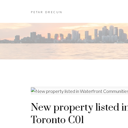
PETAR DRECUN
New property listed i
Toronto C01