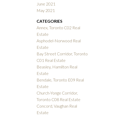
June 2021
May 2021
CATEGORIES
Annex, Toronto C02 Real
Estate
Asphodel-Norwood Real
Estate
Bay Street Corridor, Toronto
C01 Real Estate
Beasley, Hamilton Real
Estate
Bendale, Toronto E09 Real
Estate
Church-Yonge Corridor,
Toronto C08 Real Estate
Concord, Vaughan Real
Estate