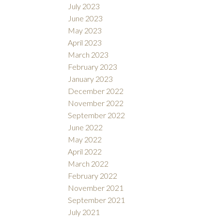
July 2023
June 2023
May 2023
April 2023
March 2023
February 2023
January 2023
December 2022
November 2022
September 2022
June 2022
May 2022
April 2022
March 2022
February 2022
November 2021
September 2021
July 2021