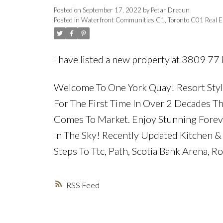
Posted on
September 17, 2022
by
Petar Drecun
Posted in
Waterfront Communities C1, Toronto C01 Real E
I have listed a new property at 3809 77
Welcome To One York Quay! Resort Style
For The First Time In Over 2 Decades
Comes To Market. Enjoy Stunning Forev
In The Sky! Recently Updated Kitchen & 
Steps To Ttc, Path, Scotia Bank Arena, R
RSS