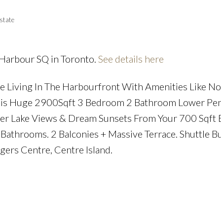
state
 Harbour SQ in Toronto.
See details here
Price
 Living In The Harbourfront With Amenities Like No
 This Huge 2900Sqft 3 Bedroom 2 Bathroom Lower Pe
er Lake Views & Dream Sunsets From Your 700 Sqft 
Bathrooms. 2 Balconies + Massive Terrace. Shuttle Bu
ogers Centre, Centre Island.