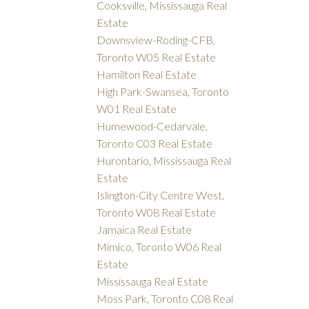
Cooksville, Mississauga Real
Estate
Downsview-Roding-CFB,
Toronto W05 Real Estate
Hamilton Real Estate
High Park-Swansea, Toronto
W01 Real Estate
Humewood-Cedarvale,
Toronto C03 Real Estate
Hurontario, Mississauga Real
Estate
Islington-City Centre West,
Toronto W08 Real Estate
Jamaica Real Estate
Mimico, Toronto W06 Real
Estate
Mississauga Real Estate
Moss Park, Toronto C08 Real