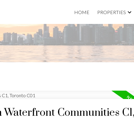
HOME
PROPERTIES
n Waterfront Communities C1