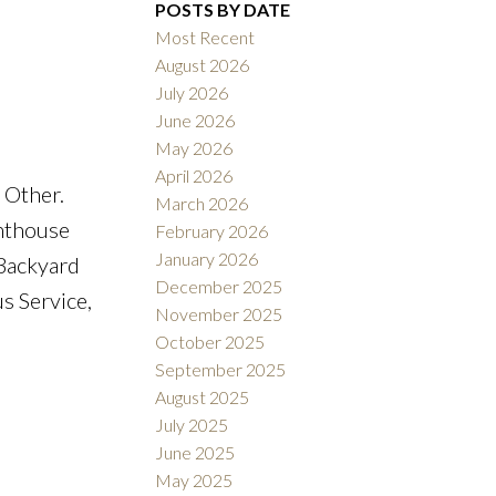
POSTS BY DATE
Most Recent
August 2026
ACTIVE
SOLD
July 2026
June 2026
Filters
May 2026
April 2026
 Other.
March 2026
nthouse
February 2026
January 2026
Backyard
December 2025
s Service,
November 2025
October 2025
September 2025
August 2025
July 2025
June 2025
May 2025