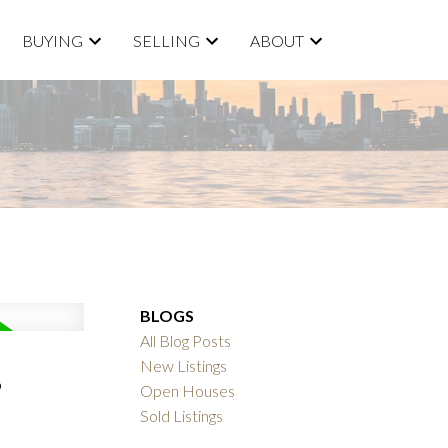
BUYING
SELLING
ABOUT
BLOGS
All Blog Posts
,
New Listings
Open Houses
Sold Listings