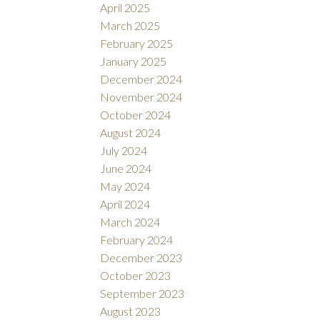
April 2025
March 2025
February 2025
January 2025
December 2024
November 2024
October 2024
August 2024
July 2024
June 2024
May 2024
April 2024
March 2024
February 2024
December 2023
October 2023
September 2023
August 2023