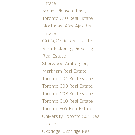
Estate
Mount Pleasant East,
Toronto C10 Real Estate
Northeast Ajax, Ajax Real
Estate
Orillia, Orillia Real Estate
Rural Pickering, Pickering
Real Estate
Sherwood-Amberglen,
Markham Real Estate
Toronto C01 Real Estate
Toronto C03 Real Estate
Toronto C08 Real Estate
Toronto C10 Real Estate
Toronto E09 Real Estate
University, Toronto C01 Real
Estate
Uxbridge, Uxbridge Real