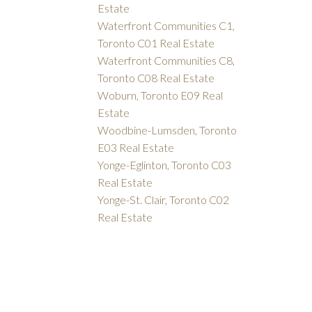
Estate
Waterfront Communities C1,
Toronto C01 Real Estate
Waterfront Communities C8,
Toronto C08 Real Estate
Woburn, Toronto E09 Real
Estate
Woodbine-Lumsden, Toronto
E03 Real Estate
Yonge-Eglinton, Toronto C03
Real Estate
Yonge-St. Clair, Toronto C02
Real Estate