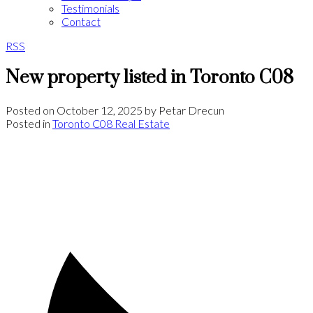
Testimonials
Contact
RSS
New property listed in Toronto C08
Posted on
October 12, 2025
by
Petar Drecun
Posted in
Toronto C08 Real Estate