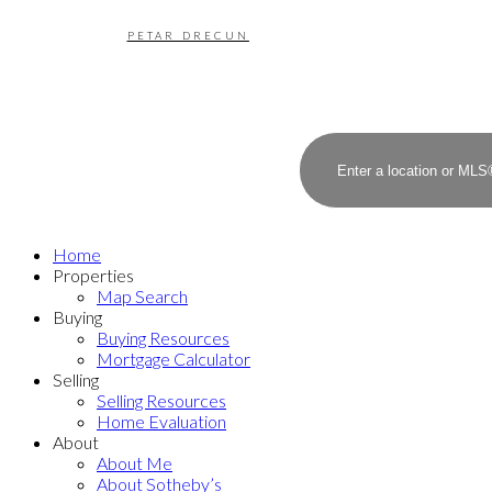
PETAR DRECUN
Home
Properties
Map Search
Buying
Buying Resources
Mortgage Calculator
Selling
Selling Resources
Home Evaluation
About
About Me
About Sotheby’s