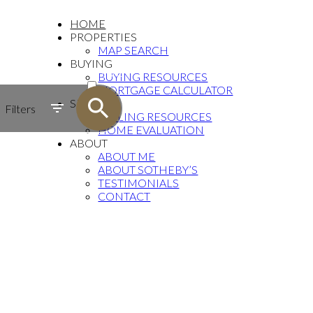
HOME
PROPERTIES
MAP SEARCH
BUYING
ACTIVE
BUYING RESOURCES
MORTGAGE CALCULATOR
SOLD
SELLING
Filters
SELLING RESOURCES
HOME EVALUATION
ABOUT
ABOUT ME
ABOUT SOTHEBY’S
TESTIMONIALS
CONTACT