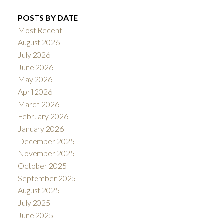
POSTS BY DATE
Most Recent
August 2026
July 2026
June 2026
May 2026
April 2026
March 2026
February 2026
January 2026
December 2025
November 2025
October 2025
September 2025
August 2025
July 2025
June 2025