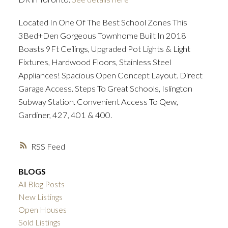
Located In One Of The Best School Zones This
3Bed+Den Gorgeous Townhome Built In 2018
Boasts 9Ft Ceilings, Upgraded Pot Lights & Light
Fixtures, Hardwood Floors, Stainless Steel
Appliances! Spacious Open Concept Layout. Direct
Garage Access. Steps To Great Schools, Islington
Subway Station. Convenient Access To Qew,
Gardiner, 427, 401 & 400.
RSS
BLOGS
All Blog Posts
New Listings
Open Houses
Sold Listings