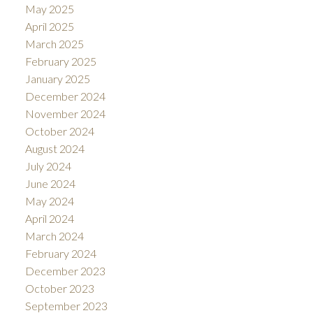
May 2025
April 2025
March 2025
February 2025
January 2025
December 2024
November 2024
October 2024
August 2024
July 2024
June 2024
May 2024
April 2024
March 2024
February 2024
December 2023
October 2023
September 2023