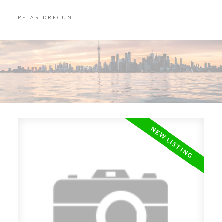
PETAR DRECUN