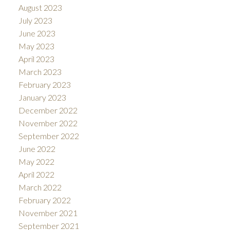
August 2023
July 2023
June 2023
May 2023
April 2023
March 2023
February 2023
January 2023
December 2022
November 2022
September 2022
June 2022
May 2022
April 2022
March 2022
February 2022
November 2021
September 2021