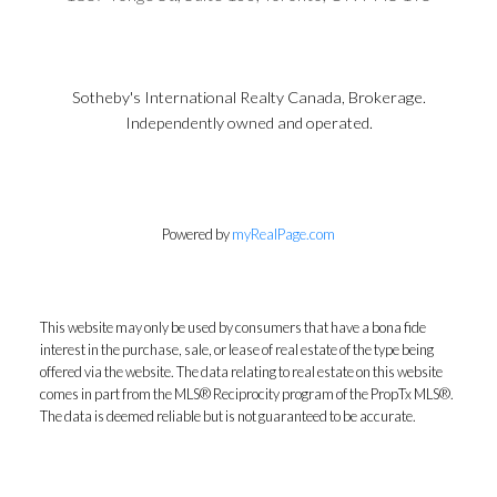
Sotheby's International Realty Canada, Brokerage.
Independently owned and operated.
Powered by
myRealPage.com
This website may only be used by consumers that have a bona fide
interest in the purchase, sale, or lease of real estate of the type being
offered via the website. The data relating to real estate on this website
comes in part from the MLS® Reciprocity program of the PropTx MLS®.
The data is deemed reliable but is not guaranteed to be accurate.