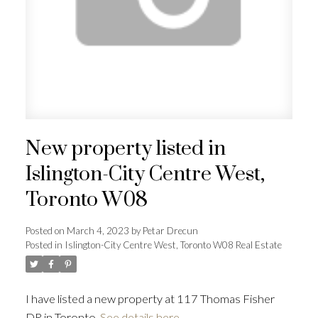
ACTIVE
SOLD
New property listed in
Islington-City Centre West,
Toronto W08
Posted on
March 4, 2023
by
Petar Drecun
Posted in
Islington-City Centre West, Toronto W08 Real Estate
I have listed a new property at 117 Thomas Fisher
DR in Toronto.
See details here