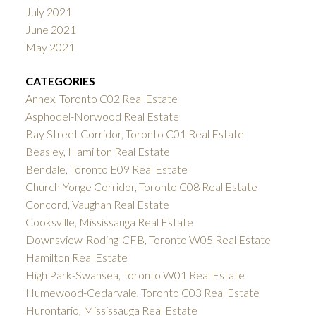
July 2021
June 2021
May 2021
CATEGORIES
Annex, Toronto C02 Real Estate
Asphodel-Norwood Real Estate
Bay Street Corridor, Toronto C01 Real Estate
Beasley, Hamilton Real Estate
Bendale, Toronto E09 Real Estate
Church-Yonge Corridor, Toronto C08 Real Estate
Concord, Vaughan Real Estate
Cooksville, Mississauga Real Estate
Downsview-Roding-CFB, Toronto W05 Real Estate
Hamilton Real Estate
High Park-Swansea, Toronto W01 Real Estate
Humewood-Cedarvale, Toronto C03 Real Estate
Hurontario, Mississauga Real Estate