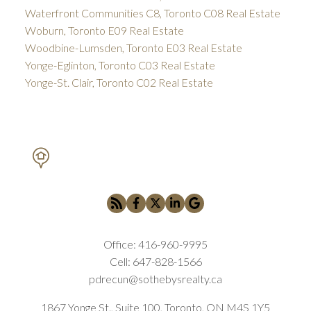
Waterfront Communities C8, Toronto C08 Real Estate
Woburn, Toronto E09 Real Estate
Woodbine-Lumsden, Toronto E03 Real Estate
Yonge-Eglinton, Toronto C03 Real Estate
Yonge-St. Clair, Toronto C02 Real Estate
PETAR DRECUN, BROKER
SOTHEBY'S INTERNATIONAL REALTY CANADA
Office:
416-960-9995
Cell:
647-828-1566
pdrecun@sothebysrealty.ca
1867 Yonge St., Suite 100, Toronto, ON M4S 1Y5