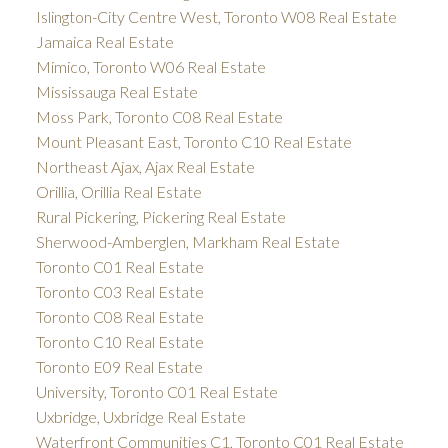
Islington-City Centre West, Toronto W08 Real Estate
Jamaica Real Estate
Mimico, Toronto W06 Real Estate
Mississauga Real Estate
Moss Park, Toronto C08 Real Estate
Mount Pleasant East, Toronto C10 Real Estate
Northeast Ajax, Ajax Real Estate
Orillia, Orillia Real Estate
Rural Pickering, Pickering Real Estate
Sherwood-Amberglen, Markham Real Estate
Toronto C01 Real Estate
Toronto C03 Real Estate
Toronto C08 Real Estate
Toronto C10 Real Estate
Toronto E09 Real Estate
University, Toronto C01 Real Estate
Uxbridge, Uxbridge Real Estate
Waterfront Communities C1, Toronto C01 Real Estate